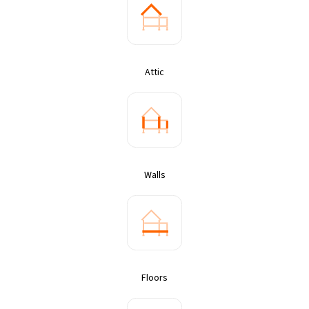
Attic
Walls
Floors