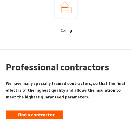
Ceiling
Professional contractors
We have many specially trained contractors, so that the final
effect is of the highest quality and allows the insulation to
meet the highest guaranteed parameters.
Find a contractor