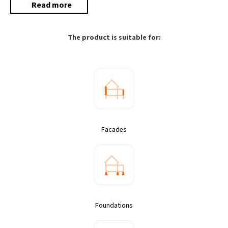
Read more
The product is suitable for:
Facades
Foundations