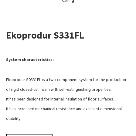
Ceiling
Ekoprodur S331FL
System characteristics:
Ekoprodur S0331FL is a two-component system for the production
of rigid closed-cell foam with self-extinguishing properties.
It has been designed for internal insulation of floor surfaces.
It has increased mechanical resistance and excellent dimensional
stability.