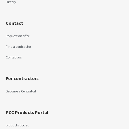
History
Contact
Request an offer
Find a contractor
Contact us
For contractors
Become a Contrator!
PCC Products Portal
products.pcc.eu