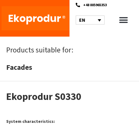
+48 885965353
EN
Products suitable for:
Facades
Ekoprodur S0330
System characteristics: