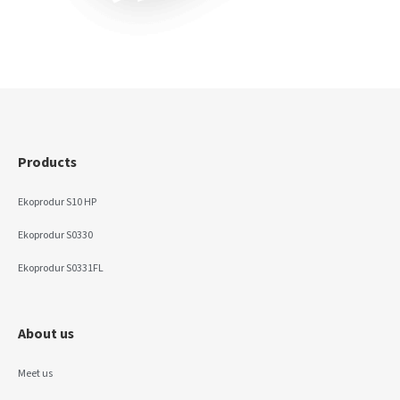
Products
Ekoprodur S10 HP
Ekoprodur S0330
Ekoprodur S0331FL
About us
Meet us