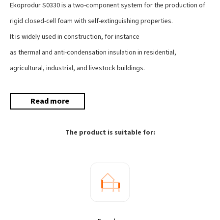
Ekoprodur S0330 is a two-component system for the production of
rigid closed-cell foam with self-extinguishing properties.
It is widely used in construction, for instance
as thermal and anti-condensation insulation in residential,
agricultural, industrial, and livestock buildings.
Read more
The product is suitable for: