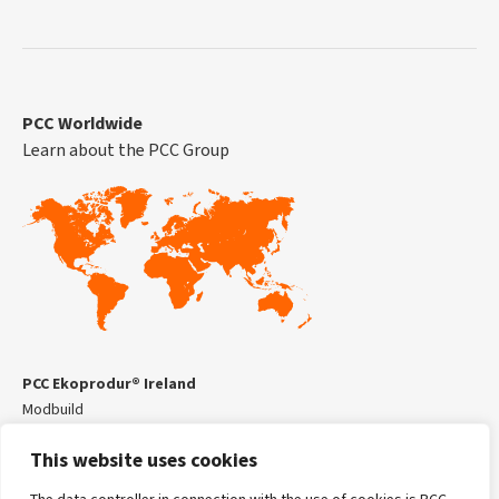
PCC Worldwide
Learn about the PCC Group
PCC Ekoprodur® Ireland
Modbuild
Kilmead Business Centre,
This website uses cookies
Kilmead,
Co Kildare, R14YR68