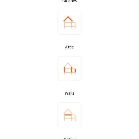
Facades
Attic
Walls